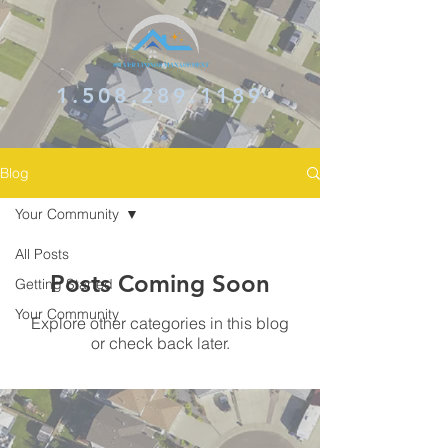
1.508.289.1189
Blog
Your Community
All Posts
Posts Coming Soon
Getting Started
Your Community
Explore other categories in this blog
or check back later.