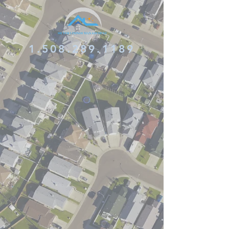
1.508.289.1189