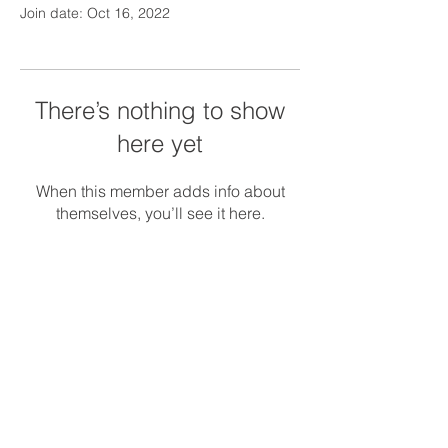
Join date: Oct 16, 2022
There’s nothing to show
here yet
When this member adds info about
themselves, you’ll see it here.
© 2018 Silver Linings Management.
Serving
MA, CT, and NH
Privacy Policy