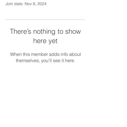
Join date: Nov 8, 2024
There’s nothing to show
here yet
When this member adds info about
themselves, you’ll see it here.
© 2018 Silver Linings Management.
Serving
MA, CT, and NH
Privacy Policy